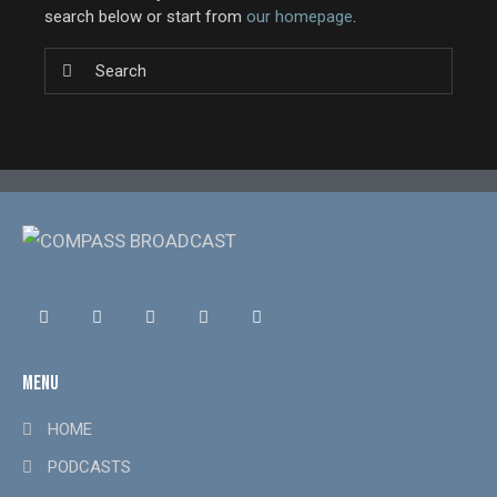
search below or start from
our homepage
.
MENU
HOME
PODCASTS