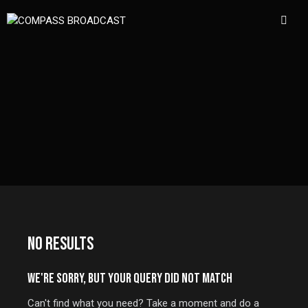
NO RESULTS
WE'RE SORRY, BUT YOUR QUERY DID NOT MATCH
Can't find what you need? Take a moment and do a