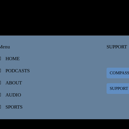
Menu
SUPPORT
HOME
PODCASTS
COMPAS
ABOUT
SUPPORT
AUDIO
SPORTS
ADCAST.COM | COMPASSMEDIANETWORKS.COM AFFILIATE