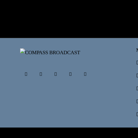
©2026 COMPASSBRO