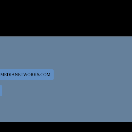
SMEDIANETWORKS.COM
 SITE