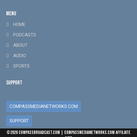
MENU
HOME
PODCASTS
ABOUT
AUDIO
SPORTS
SUPPORT
COMPASSMEDIANETWORKS.COM
SUPPORT
Download
and Subscribe to any podcast via
CompassBroadcast.com
. C
Offerings: New York: 914-610-4957 | Los 
©2026 COMPASSBROADCAST.COM | COMPASSMEDIANETWORKS.COM AFFILIATE