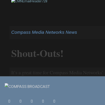
Compass Media Networks News
Shout-Outs!
It’s a great time for Compass Media Networks
programming is HOT this summer. Check out so
Jon Rothstein of “College Hoops Today” quoted in New Mexi
AL.com.
Mike Greenberg tweets out comments from The Mi