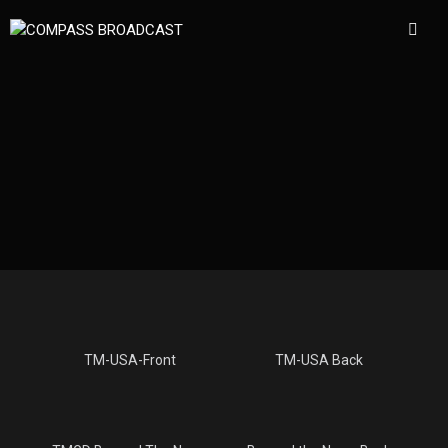
TM-USA-Front
TM-USA Back