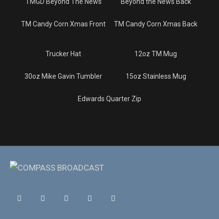
TMGD Beyond The News
Beyond the News Back
TM Candy Corn Xmas Front
TM Candy Corn Xmas Back
Trucker Hat
12oz TM Mug
30oz Mike Gavin Tumbler
15oz Stainless Mug
Edwards Quarter Zip