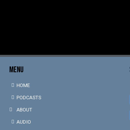
MENU
HOME
PODCASTS
ABOUT
AUDIO