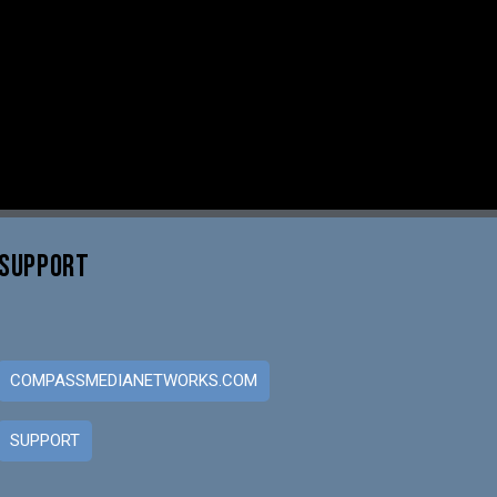
SUPPORT
COMPASSMEDIANETWORKS.COM
SUPPORT