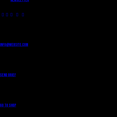
Newsletter
HAVE A PROJECT?
info@website.com
WANT TO WORK WITH US?
Send Brief
WANT TO BUY MERCH?
Go to Shop