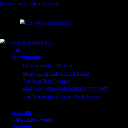
Skip to content
Skip to footer
Close
HOME
All Podcast Shows
Big D and Bubba Podcast
Honky Tonkin’ with Big D & Bubba
The John Tesh Podcast
MARKLEY VAN CAMP ROBBINS PODCAST
This Morning with Gordon Deal Podcast
SoundCloud
Compass Media Networks