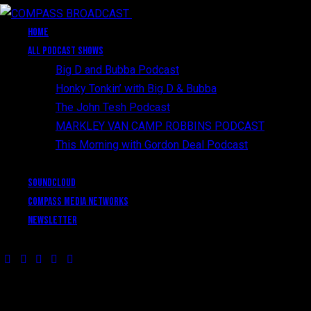
Close
HOME
All Podcast Shows
Big D and Bubba Podcast
Honky Tonkin’ with Big D & Bubba
The John Tesh Podcast
MARKLEY VAN CAMP ROBBINS PODCAST
This Morning with Gordon Deal Podcast
SoundCloud
Compass Media Networks
Newsletter
HAVE A PROJECT?