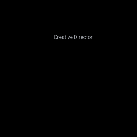
PETER BOWMAN
Creative Director