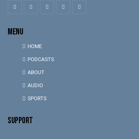
MENU
HOME
PODCASTS
ABOUT
AUDIO
SPORTS
SUPPORT