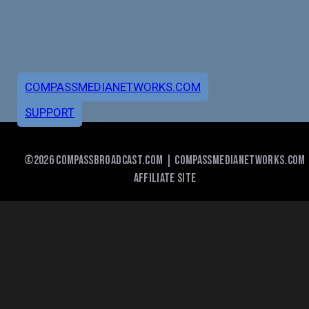
COMPASSMEDIANETWORKS.COM
SUPPORT
©2026 COMPASSBROADCAST.COM | COMPASSMEDIANETWORKS.COM
AFFILIATE SITE