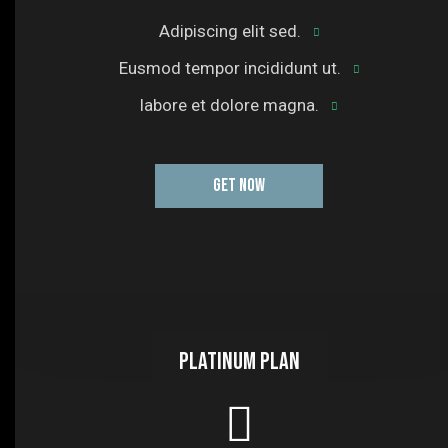
Adipiscing elit sed.
Eusmod tempor incididunt ut.
labore et dolore magna.
GET NOW
Platinum plan