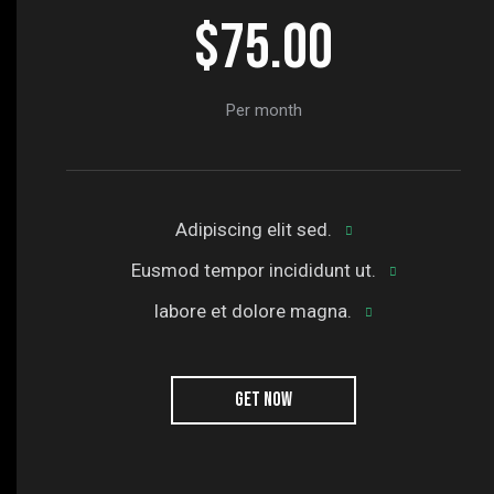
$75.00
Per month
Adipiscing elit sed.
Eusmod tempor incididunt ut.
labore et dolore magna.
GET NOW