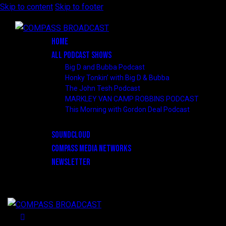
Skip to content
Skip to footer
HOME
ALL PODCAST SHOWS
Big D and Bubba Podcast
Honky Tonkin’ with Big D & Bubba
The John Tesh Podcast
MARKLEY VAN CAMP ROBBINS PODCAST
This Morning with Gordon Deal Podcast
SOUNDCLOUD
COMPASS MEDIA NETWORKS
NEWSLETTER