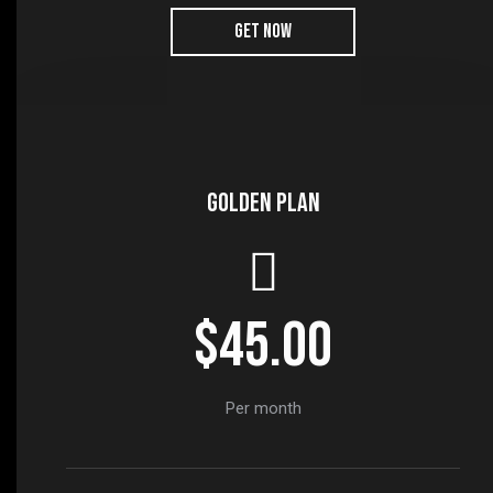
GET NOW
Golden plan
$45.00
Per month