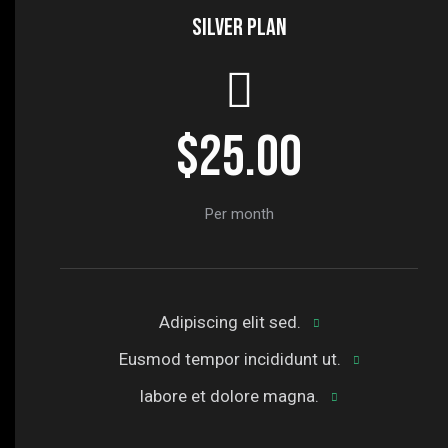
Silver plan
$25.00
Per month
Adipiscing elit sed.
Eusmod tempor incididunt ut.
labore et dolore magna.