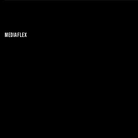
MEDIAFLEX
OUR DAILY BROADCAST
CONTENT INCLUDES
ENTERTAINMENT AND
MUSIC SHOWS, INDUSTRY
NEWS,
RELEASES
AND
CHARTS