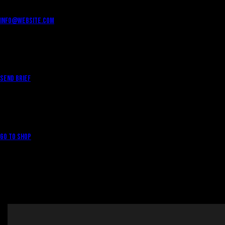
info@website.com
WANT TO WORK WITH US?
Send Brief
WANT TO BUY MERCH?
Go to Shop